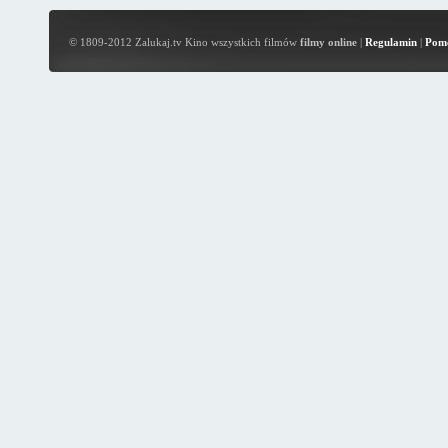
© 1809-2012 Zalukaj.tv Kino wszystkich filmów
filmy online
|
Regulamin
|
Pom