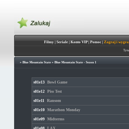
Filmy
|
Seriale
|
Konto VIP
|
Pomoc
|
Zagraj i wygra
Tytu
»
Blue Mountain State
»
Blue Mountain State - Sezon 1
s01e13
Bowl Game
s01e12
Piss Test
s01e11
Ransom
s01e10
Marathon Monday
s01e09
Midterms
s01e08
LAX