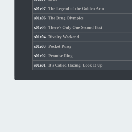
s01e07
The Legend of the Golden Arm
s01e06
The Drug Olympics
s01e05
There's Only One Second Best
s01e04
Rivalry Weekend
s01e03
Pocket Pussy
s01e02
Promise Ring
s01e01
It's Called Hazing, Look It Up