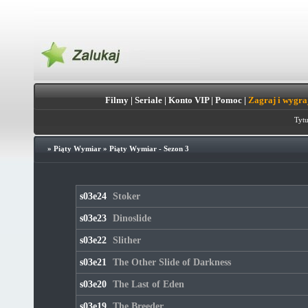
Filmy
|
Seriale
|
Konto VIP
|
Pomoc
|
Zagraj i wygra
Tytu
»
Piąty Wymiar
»
Piąty Wymiar - Sezon 3
s03e24
Stoker
s03e23
Dinoslide
s03e22
Slither
s03e21
The Other Slide of Darkness
s03e20
The Last of Eden
s03e19
The Breeder