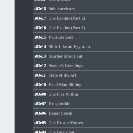
s03e18
Sole Survivors
s03e17
The Exodus (Part 2)
s03e16
The Exodus (Part 1)
s03e15
Paradise Lost
s03e14
Slide Like an Egyptian
s03e13
Murder Most Foul
s03e12
Season's Greedings
s03e11
State of the Art
s03e10
Dead Man Sliding
s03e08
The Fire Within
s03e07
Dragonslide
s03e06
Desert Storm
s03e05
The Dream Masters
s03e04
The Guardian