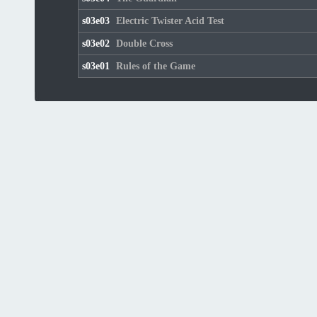
s03e03
Electric Twister Acid Test
s03e02
Double Cross
s03e01
Rules of the Game