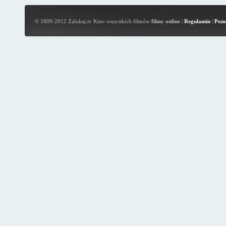
© 1809-2012 Zalukaj.tv Kino wszystkich filmów
filmy online
|
Regulamin
|
Pom