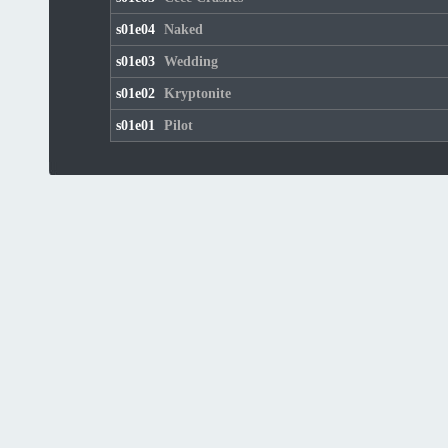
s01e04
Naked
s01e03
Wedding
s01e02
Kryptonite
s01e01
Pilot