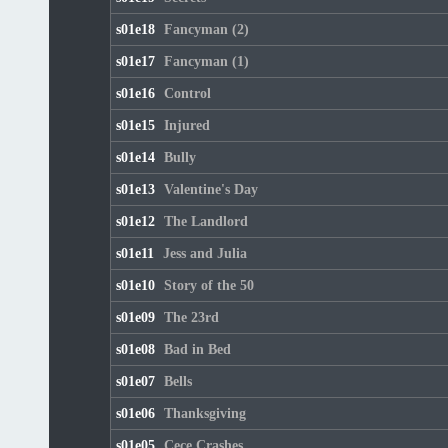
s01e18
Fancyman (2)
s01e17
Fancyman (1)
s01e16
Control
s01e15
Injured
s01e14
Bully
s01e13
Valentine's Day
s01e12
The Landlord
s01e11
Jess and Julia
s01e10
Story of the 50
s01e09
The 23rd
s01e08
Bad in Bed
s01e07
Bells
s01e06
Thanksgiving
s01e05
Cece Crashes