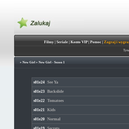
Filmy
|
Seriale
|
Konto VIP
|
Pomoc
|
Zagraj i wygra
Tytu
»
New Girl
»
New Girl - Sezon 1
s01e24
See Ya
s01e23
Backslide
s01e22
Tomatoes
s01e21
Kids
s01e20
Normal
s01e19
Secrets