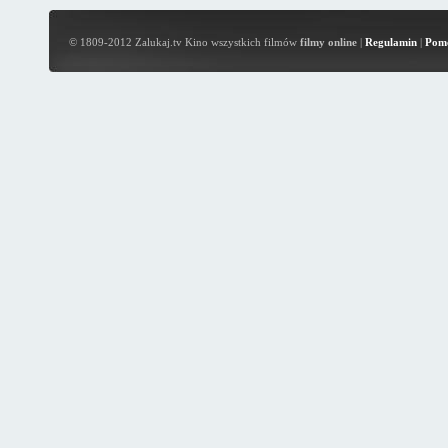
© 1809-2012 Zalukaj.tv Kino wszystkich filmów
filmy online
|
Regulamin
|
Pom