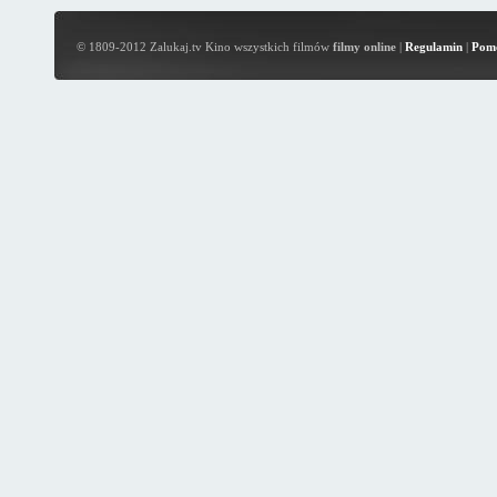
© 1809-2012 Zalukaj.tv Kino wszystkich filmów
filmy online
|
Regulamin
|
Pom