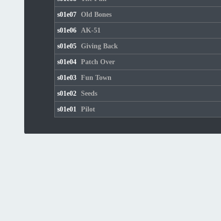
s01e07
Old Bones
s01e06
AK-51
s01e05
Giving Back
s01e04
Patch Over
s01e03
Fun Town
s01e02
Seeds
s01e01
Pilot