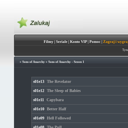
Filmy
|
Seriale
|
Konto VIP
|
Pomoc
|
Zagraj i wygra
Tytu
»
Sons of Anarchy
»
Sons of Anarchy - Sezon 1
s01e13
The Revelator
s01e12
The Sleep of Babies
s01e11
Capybara
s01e10
Better Half
s01e09
Hell Followed
s01e08
The Pull