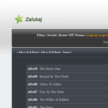
Filmy
|
Seriale
|
Konto VIP
|
Pomoc
|
Zagraj i wygra
Tytu
»
Ash vs Evil Dead
»
Ash vs Evil Dead - Sezon 1
s01e10
The Dark One
s01e09
Bound In The Flesh
s01e08
Ashes To Ashes
s01e07
Fire In The Hole
s01e06
The Killer of Killers
s01e05
The Host