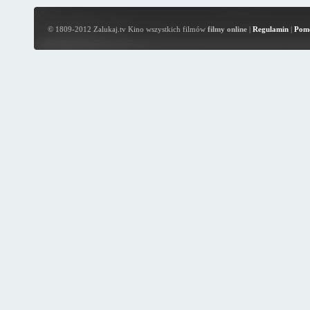
© 1809-2012 Zalukaj.tv Kino wszystkich filmów
filmy online
|
Regulamin
|
Pom