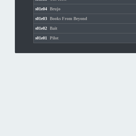
s01e04
Brujo
s01e03
Books From Beyond
s01e02
Bait
s01e01
Pilot