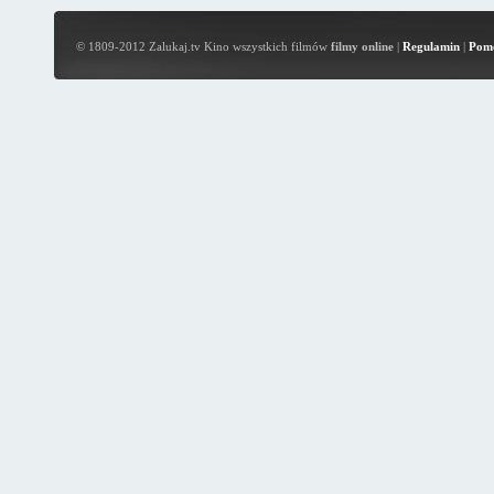
© 1809-2012 Zalukaj.tv Kino wszystkich filmów
filmy online
|
Regulamin
|
Pom