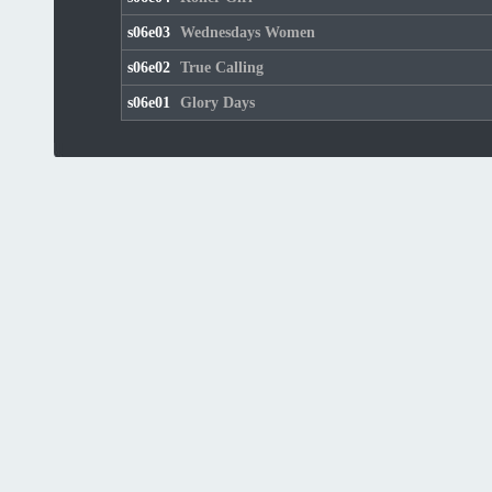
s06e03
Wednesdays Women
s06e02
True Calling
s06e01
Glory Days