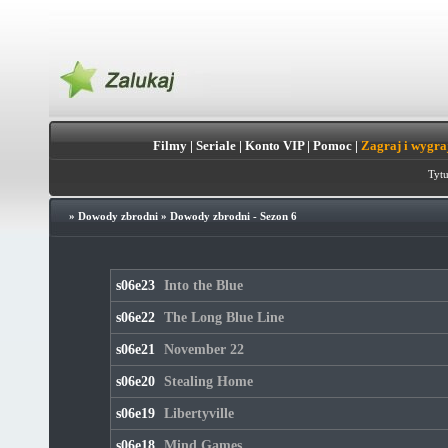
Filmy
|
Seriale
|
Konto VIP
|
Pomoc
|
Zagraj i wygra
Tytu
»
Dowody zbrodni
»
Dowody zbrodni - Sezon 6
s06e23
Into the Blue
s06e22
The Long Blue Line
s06e21
November 22
s06e20
Stealing Home
s06e19
Libertyville
s06e18
Mind Games