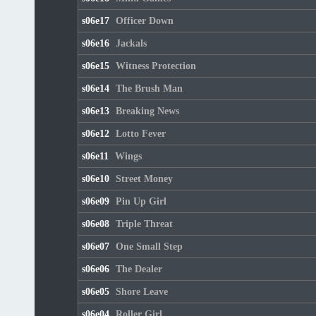
s06e17
Officer Down
s06e16
Jackals
s06e15
Witness Protection
s06e14
The Brush Man
s06e13
Breaking News
s06e12
Lotto Fever
s06e11
Wings
s06e10
Street Money
s06e09
Pin Up Girl
s06e08
Triple Threat
s06e07
One Small Step
s06e06
The Dealer
s06e05
Shore Leave
s06e04
Roller Girl