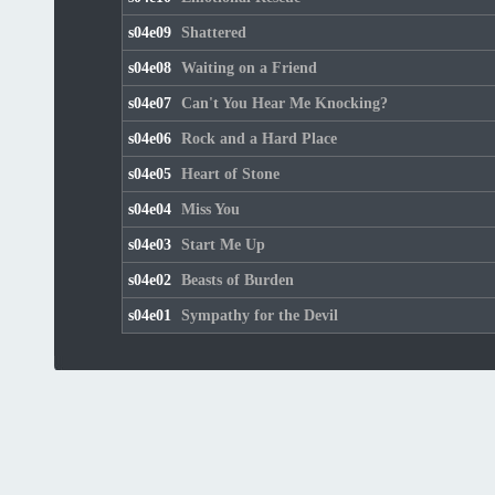
s04e09
Shattered
s04e08
Waiting on a Friend
s04e07
Can't You Hear Me Knocking?
s04e06
Rock and a Hard Place
s04e05
Heart of Stone
s04e04
Miss You
s04e03
Start Me Up
s04e02
Beasts of Burden
s04e01
Sympathy for the Devil