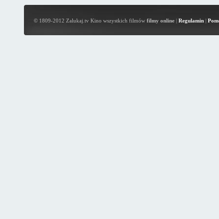
© 1809-2012 Zalukaj.tv Kino wszystkich filmów
filmy online
|
Regulamin
|
Pom