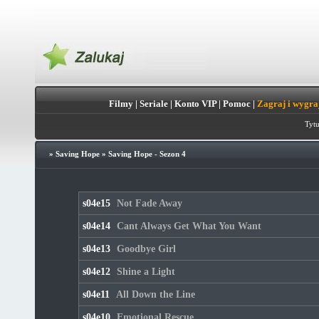
Filmy
|
Seriale
|
Konto VIP
|
Pomoc
|
Zagraj i wygra
Tytu
»
Saving Hope
»
Saving Hope - Sezon 4
s04e15
Not Fade Away
s04e14
Cant Always Get What You Want
s04e13
Goodbye Girl
s04e12
Shine a Light
s04e11
All Down the Line
s04e10
Emotional Rescue