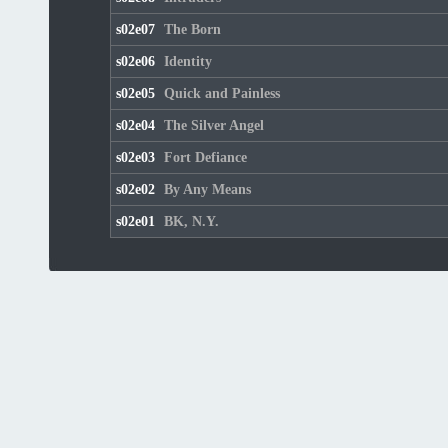
s02e07
The Born
s02e06
Identity
s02e05
Quick and Painless
s02e04
The Silver Angel
s02e03
Fort Defiance
s02e02
By Any Means
s02e01
BK, N.Y.