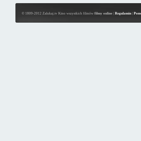
© 1809-2012 Zalukaj.tv Kino wszystkich filmów
filmy online
|
Regulamin
|
Pom