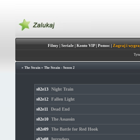
Filmy
|
Seriale
|
Konto VIP
|
Pomoc
|
Zagraj i wygra
Tytu
»
The Strain
»
The Strain - Sezon 2
s02e13
Night Train
s02e12
Fallen Light
s02e11
Dead End
s02e10
The Assassin
s02e09
The Battle for Red Hook
s02e08
Intruders