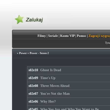
Filmy
|
Seriale
|
Konto VIP
|
Pomoc
|
Zagraj i wygra
Tytu
»
Power
»
Power - Sezon 2
s02e10
Ghost Is Dead
s02e09
Time's Up
s02e08
Three Moves Ahead
s02e07
You're Not the Man
s02e06
Why Her?
s02e05
Who You Are and Who You Want to Be