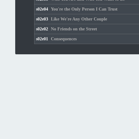
s02e04
You're the Only Person I Can Trust
s02e03
Like We're Any Other Couple
s02e02
No Friends on the Street
s02e01
Consequences