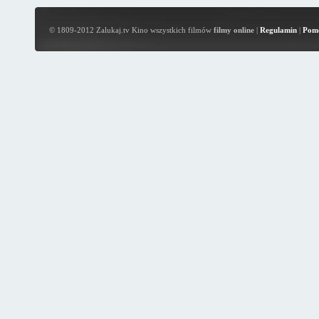
© 1809-2012 Zalukaj.tv Kino wszystkich filmów
filmy online
|
Regulamin
|
Pom