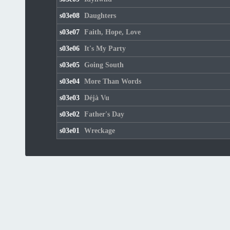
s03e08
Daughters
s03e07
Faith, Hope, Love
s03e06
It's My Party
s03e05
Going South
s03e04
More Than Words
s03e03
Déjà Vu
s03e02
Father's Day
s03e01
Wreckage