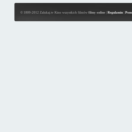
© 1809-2012 Zalukaj.tv Kino wszystkich filmów
filmy online
|
Regulamin
|
Pom