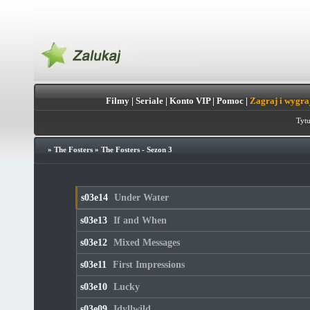
Filmy
|
Seriale
|
Konto VIP
|
Pomoc
|
Zagraj i wygra
Tytu
»
The Fosters
»
The Fosters - Sezon 3
s03e14
Under Water
s03e13
If and When
s03e12
Mixed Messages
s03e11
First Impressions
s03e10
Lucky
s03e09
Idyllwild