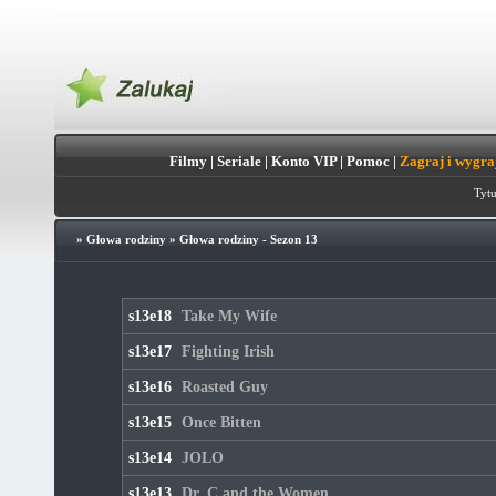
Filmy
|
Seriale
|
Konto VIP
|
Pomoc
|
Zagraj i wygra
Tytu
»
Głowa rodziny
»
Głowa rodziny - Sezon 13
s13e18
Take My Wife
s13e17
Fighting Irish
s13e16
Roasted Guy
s13e15
Once Bitten
s13e14
JOLO
s13e13
Dr. C and the Women