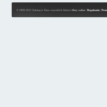
© 1809-2012 Zalukaj.tv Kino wszystkich filmów
filmy online
|
Regulamin
|
Pom