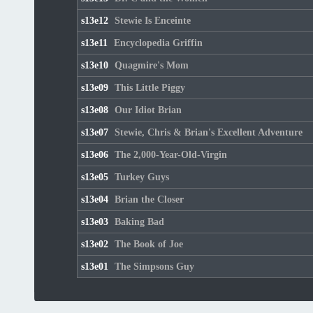
s13e12
Stewie Is Enceinte
s13e11
Encyclopedia Griffin
s13e10
Quagmire's Mom
s13e09
This Little Piggy
s13e08
Our Idiot Brian
s13e07
Stewie, Chris & Brian's Excellent Adventure
s13e06
The 2,000-Year-Old-Virgin
s13e05
Turkey Guys
s13e04
Brian the Closer
s13e03
Baking Bad
s13e02
The Book of Joe
s13e01
The Simpsons Guy