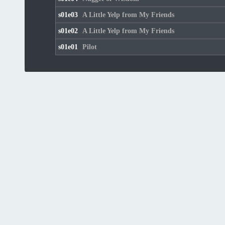
s01e03
A Little Yelp from My Friends
s01e02
A Little Yelp from My Friends
s01e01
Pilot