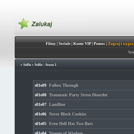
Filmy
|
Seriale
|
Konto VIP
|
Pomoc
|
Zagraj i wygra
Tytu
»
Selfie
»
Selfie - Sezon 1
s01e09
Follow Through
s01e08
Traumatic Party Stress Disorder
s01e07
Landline
s01e06
Never Block Cookies
s01e05
Even Hell Has Two Bars
s01e04
Nugget of Wisdom