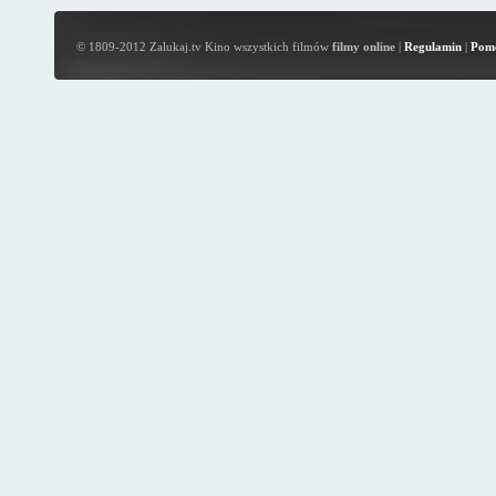
© 1809-2012 Zalukaj.tv Kino wszystkich filmów
filmy online
|
Regulamin
|
Pom