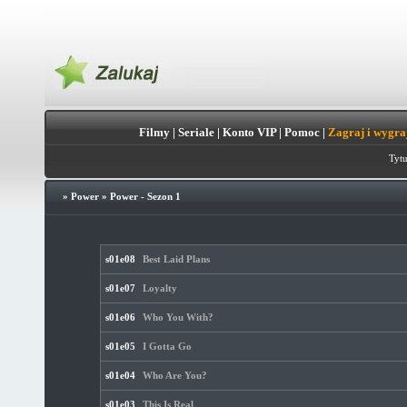
Filmy
|
Seriale
|
Konto VIP
|
Pomoc
|
Zagraj i wygra
Tytu
»
Power
»
Power - Sezon 1
s01e08
Best Laid Plans
s01e07
Loyalty
s01e06
Who You With?
s01e05
I Gotta Go
s01e04
Who Are You?
s01e03
This Is Real