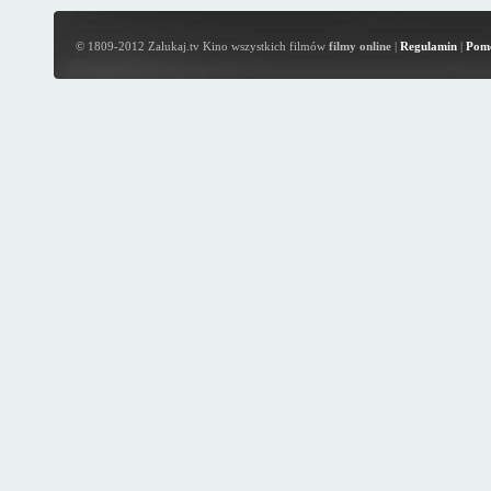
© 1809-2012 Zalukaj.tv Kino wszystkich filmów
filmy online
|
Regulamin
|
Pom