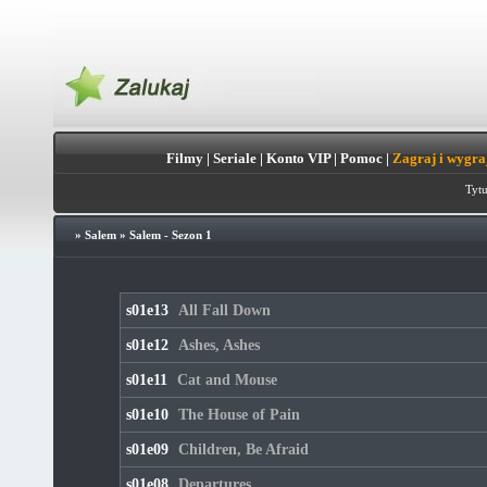
Filmy
|
Seriale
|
Konto VIP
|
Pomoc
|
Zagraj i wygra
Tytu
»
Salem
»
Salem - Sezon 1
s01e13
All Fall Down
s01e12
Ashes, Ashes
s01e11
Cat and Mouse
s01e10
The House of Pain
s01e09
Children, Be Afraid
s01e08
Departures