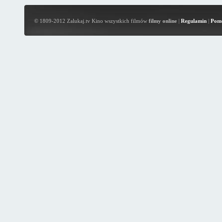
© 1809-2012 Zalukaj.tv Kino wszystkich filmów
filmy online
|
Regulamin
|
Pom