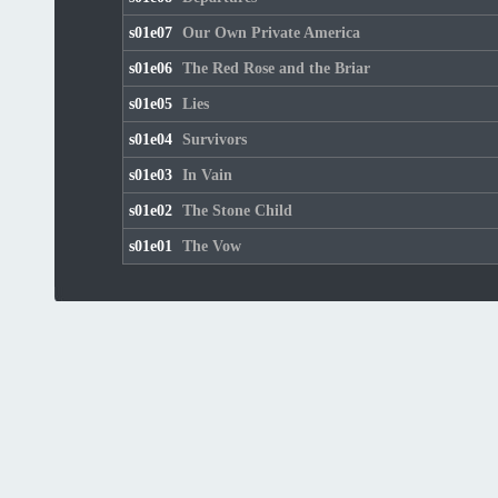
s01e07
Our Own Private America
s01e06
The Red Rose and the Briar
s01e05
Lies
s01e04
Survivors
s01e03
In Vain
s01e02
The Stone Child
s01e01
The Vow