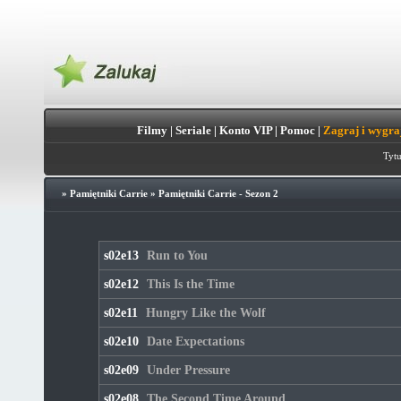
Filmy
|
Seriale
|
Konto VIP
|
Pomoc
|
Zagraj i wygra
Tytu
»
Pamiętniki Carrie
»
Pamiętniki Carrie - Sezon 2
s02e13
Run to You
s02e12
This Is the Time
s02e11
Hungry Like the Wolf
s02e10
Date Expectations
s02e09
Under Pressure
s02e08
The Second Time Around