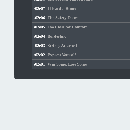
s02e07
I Heard a Rumor
s02e06
The Safety Dance
s02e05
Too Close for Comfort
s02e04
Borderline
s02e03
Strings Attached
s02e02
Express Yourself
s02e01
Win Some, Lose Some