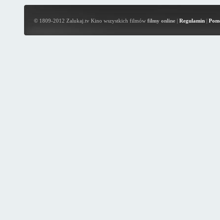
© 1809-2012 Zalukaj.tv Kino wszystkich filmów
filmy online
|
Regulamin
|
Pom