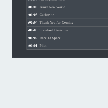
s01e06
Brave New World
s01e05
Catherine
s01e04
Thank You for Coming
s01e03
Standard Deviation
s01e02
Race To Space
s01e01
Pilot