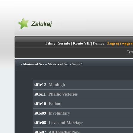
Filmy
|
Seriale
|
Konto VIP
|
Pomoc
|
Zagraj i wygra
Tytu
»
Masters of Sex
»
Masters of Sex - Sezon 1
s01e12
Manhigh
s01e11
Phallic Victories
s01e10
Fallout
s01e09
Involuntary
s01e08
Love and Marriage
s01e07
All Together Now