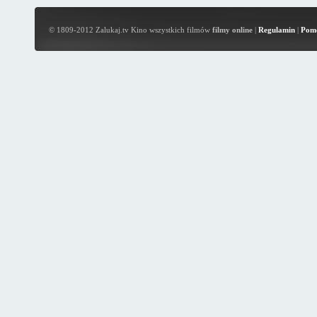
© 1809-2012 Zalukaj.tv Kino wszystkich filmów
filmy online
|
Regulamin
|
Pom