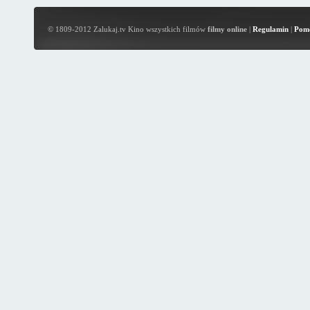
© 1809-2012 Zalukaj.tv Kino wszystkich filmów
filmy online
|
Regulamin
|
Pom