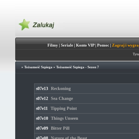
Filmy
|
Seriale
|
Konto VIP
|
Pomoc
|
Zagraj i wygra
Tytu
»
Tożsamość Szpiega
»
Tożsamość Szpiega - Sezon 7
s07e13
Reckoning
s07e12
Sea Change
s07e11
Tipping Point
s07e10
Things Unseen
s07e09
Bitter Pill
s07e08
Nature of the Beast