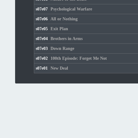
s07e07
Psychological Warfare
s07e06
All or Nothing
s07e05
Exit Plan
s07e04
Brothers in Arms
s07e03
Down Range
s07e02
100th Episode: Forget Me Not
s07e01
New Deal