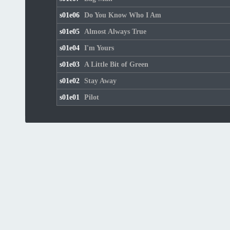
s01e06
Do You Know Who I Am
s01e05
Almost Always True
s01e04
I'm Yours
s01e03
A Little Bit of Green
s01e02
Stay Away
s01e01
Pilot