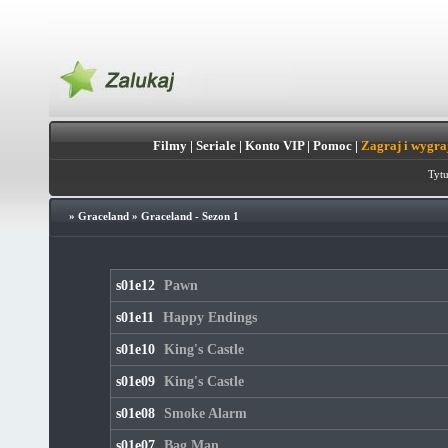
Filmy
|
Seriale
|
Konto VIP
|
Pomoc
|
Zagraj i wygra
Tytu
»
Graceland
»
Graceland - Sezon 1
s01e12
Pawn
s01e11
Happy Endings
s01e10
King's Castle
s01e09
King's Castle
s01e08
Smoke Alarm
s01e07
Bag Man