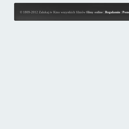
© 1809-2012 Zalukaj.tv Kino wszystkich filmów
filmy online
|
Regulamin
|
Pom