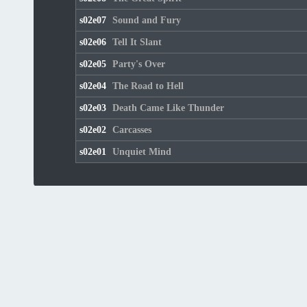
s02e07
Sound and Fury
s02e06
Tell It Slant
s02e05
Party's Over
s02e04
The Road to Hell
s02e03
Death Came Like Thunder
s02e02
Carcasses
s02e01
Unquiet Mind