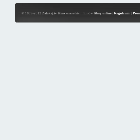
© 1809-2012 Zalukaj.tv Kino wszystkich filmów
filmy online
|
Regulamin
|
Pom