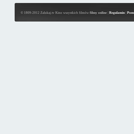
© 1809-2012 Zalukaj.tv Kino wszystkich filmów
filmy online
|
Regulamin
|
Pom