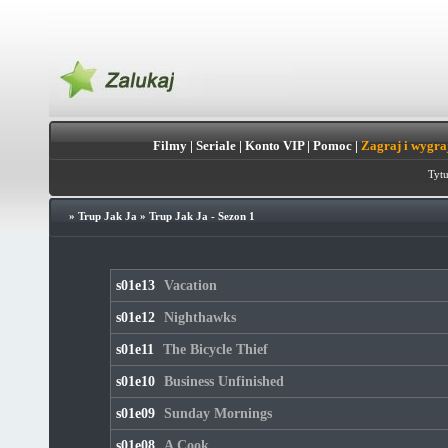
Filmy
|
Seriale
|
Konto VIP
|
Pomoc
|
Zagraj i wygra
Tytu
»
Trup Jak Ja
»
Trup Jak Ja - Sezon 1
s01e13
Vacation
s01e12
Nighthawks
s01e11
The Bicycle Thief
s01e10
Business Unfinished
s01e09
Sunday Mornings
s01e08
A Cook