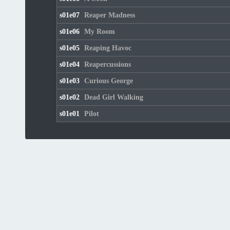
s01e07
Reaper Madness
s01e06
My Room
s01e05
Reaping Havoc
s01e04
Reapercussions
s01e03
Curious George
s01e02
Dead Girl Walking
s01e01
Pilot