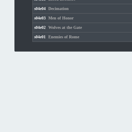
s04e04
Decimation
s04e03
Men of Honor
s04e02
Wolves at the Gate
s04e01
Enemies of Rome