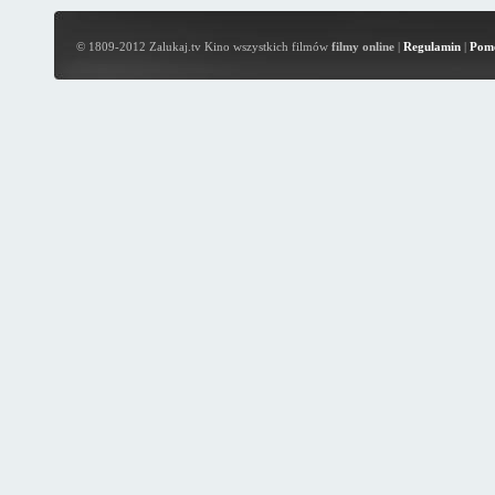
© 1809-2012 Zalukaj.tv Kino wszystkich filmów
filmy online
|
Regulamin
|
Pom