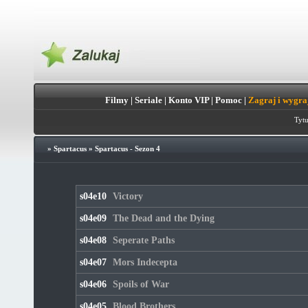
Filmy
|
Seriale
|
Konto VIP
|
Pomoc
|
Zagraj i wygra
Tytu
»
Spartacus
»
Spartacus - Sezon 4
s04e10
Victory
s04e09
The Dead and the Dying
s04e08
Seperate Paths
s04e07
Mors Indecepta
s04e06
Spoils of War
s04e05
Blood Brothers