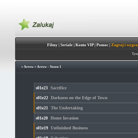
Filmy
|
Seriale
|
Konto VIP
|
Pomoc
|
Zagraj i wygra
Tytu
»
Arrow
»
Arrow - Sezon 1
s01e23
Sacrifice
s01e22
Darkness on the Edge of Town
s01e21
The Undertaking
s01e20
Home Invasion
s01e19
Unfinished Business