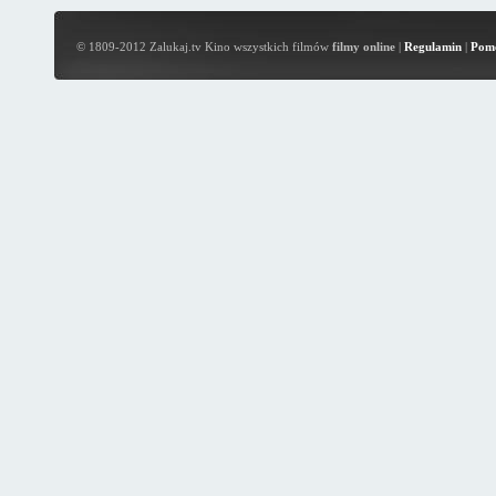
© 1809-2012 Zalukaj.tv Kino wszystkich filmów
filmy online
|
Regulamin
|
Pom