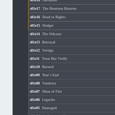
s01e18
Salvation
s01e17
The Huntress Returns
s01e16
Dead to Rights
s01e15
Dodger
s01e14
The Odyssey
s01e13
Betrayal
s01e12
Vertigo
s01e11
Trust But Verify
s01e10
Burned
s01e09
Year's End
s01e08
Vendetta
s01e07
Muse of Fire
s01e06
Legacies
s01e05
Damaged