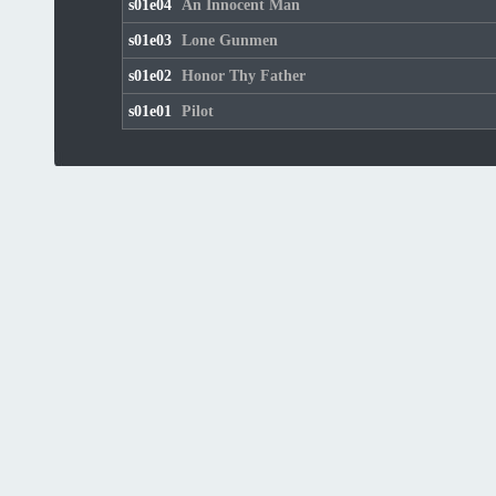
s01e04
An Innocent Man
s01e03
Lone Gunmen
s01e02
Honor Thy Father
s01e01
Pilot