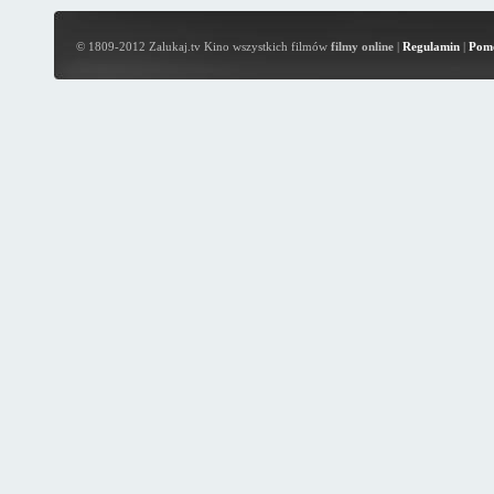
© 1809-2012 Zalukaj.tv Kino wszystkich filmów
filmy online
|
Regulamin
|
Pom