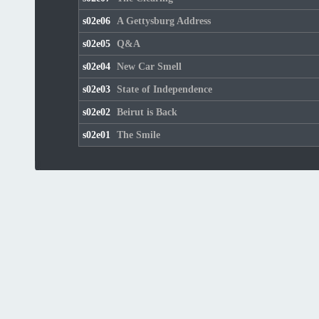
s02e06
A Gettysburg Address
s02e05
Q&A
s02e04
New Car Smell
s02e03
State of Independence
s02e02
Beirut is Back
s02e01
The Smile