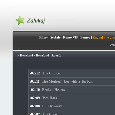
Filmy
|
Seriale
|
Konto VIP
|
Pomoc
|
Zagraj i wygra
Tytu
»
Homeland
»
Homeland - Sezon 2
s02e12
The Choice
s02e11
The Motherf--ker with a Turban
s02e10
Broken Hearts
s02e09
Two Hats
s02e08
I'll Fly Away
s02e07
The Clearing