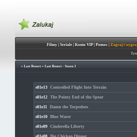
Filmy
|
Seriale
|
Konto VIP
|
Pomoc
|
Zagraj i wygra
Tytu
»
Last Resort
»
Last Resort - Sezon 1
s01e13
Controlled Flight Into Terrain
s01e12
The Pointy End of the Spear
s01e11
Damn the Torpedoes
s01e10
Blue Water
s01e09
Cinderella Liberty
s01e08
Big Chicken Dinner