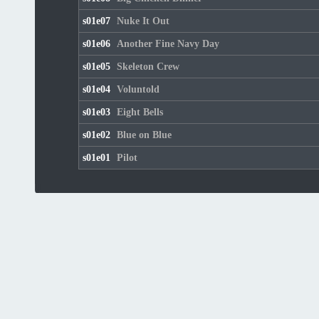
s01e07
Nuke It Out
s01e06
Another Fine Navy Day
s01e05
Skeleton Crew
s01e04
Voluntold
s01e03
Eight Bells
s01e02
Blue on Blue
s01e01
Pilot