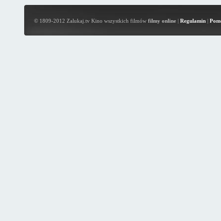
© 1809-2012 Zalukaj.tv Kino wszystkich filmów
filmy online
|
Regulamin
|
Pom